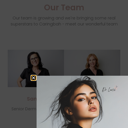
Our Team
Our team is growing and we're bringing some real
superstars to Caringbah - meet our wonderful team
Samar
Lauren
Senior Dermal Therapist
State Enrolled Nurse