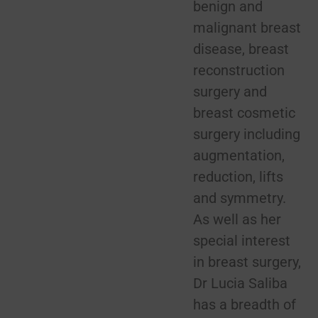
benign and
malignant breast
disease, breast
reconstruction
surgery and
breast cosmetic
surgery including
augmentation,
reduction, lifts
and symmetry.
As well as her
special interest
in breast surgery,
Dr Lucia Saliba
has a breadth of