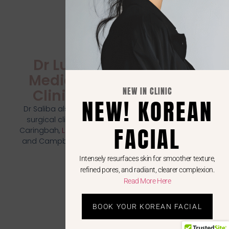
Dr Luci
Medical
NEW IN CLINIC
Clinics
NEW! KOREAN
Dr Saliba also runs
surgical clinics in
FACIAL
Caringbah,
Liverpool
,
and Campbelltown
Intensely resurfaces skin for smoother texture,
refined pores, and radiant, clearer complexion.
Read More Here
BOOK YOUR KOREAN FACIAL