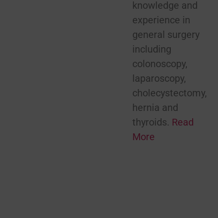
knowledge and
experience in
general surgery
including
colonoscopy,
laparoscopy,
cholecystectomy,
hernia and
thyroids.
Read
More