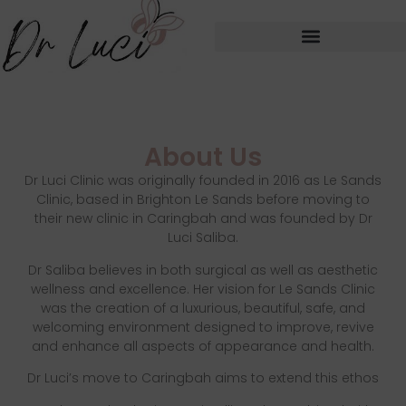
About Us
Dr Luci Clinic was originally founded in 2016 as Le Sands
Clinic, based in Brighton Le Sands before moving to
their new clinic in Caringbah and was founded by Dr
Luci Saliba.
Dr Saliba believes in both surgical as well as aesthetic
wellness and excellence. Her vision for Le Sands Clinic
was the creation of a luxurious, beautiful, safe, and
welcoming environment designed to improve, revive
and enhance all aspects of appearance and health.
Dr Luci’s move to Caringbah aims to extend this ethos