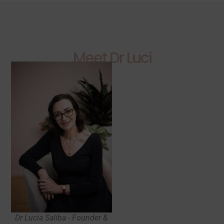
Meet Dr Luci
Dr Lucia Saliba - Founder &