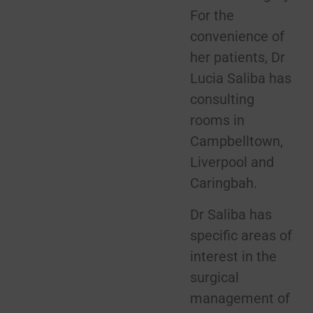
For the
convenience of
her patients, Dr
Lucia Saliba has
consulting
rooms in
Campbelltown,
Liverpool and
Caringbah.
Dr Saliba has
specific areas of
interest in the
surgical
management of