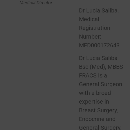
Medical Director
Dr Lucia Saliba,
Medical
Registration
Number:
MED000172643
Dr Lucia Saliba
Bsc (Med), MBBS
FRACS is a
General Surgeon
with a broad
expertise in
Breast Surgery,
Endocrine and
General Surgery.