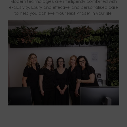
Modern technologies are intelligently combined with
exclusivity, luxury and effective, and personalised care
to help you achieve “Your Next Phase” in your life.