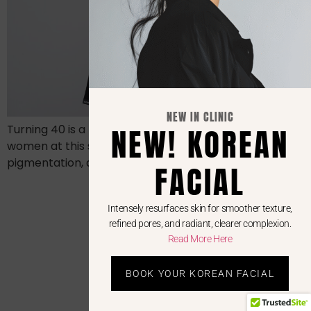
NEW IN CLINIC
NEW! KOREAN
Turning 40 is a milestone—and so is your skin. Many
women at this stage begin noticing fine lines,
pigmentation, dullness, and subtle texture changes
FACIAL
Intensely resurfaces skin for smoother texture,
refined pores, and radiant, clearer complexion.
Read More Here
BOOK YOUR KOREAN FACIAL