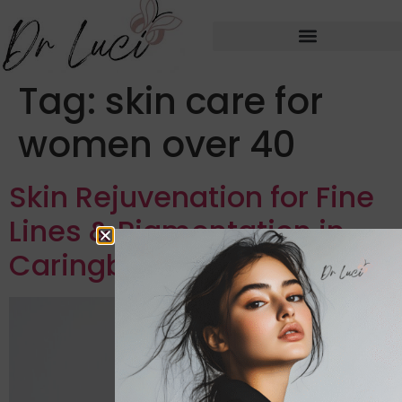
Tag:
skin care for
women over 40
Skin Rejuvenation for Fine
Lines & Pigmentation in
Caringbah