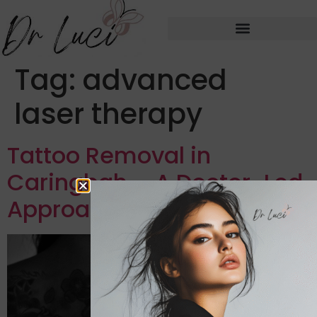
Tag:
advanced
laser therapy
Tattoo Removal in
Caringbah – A Doctor-Led
Approach to Tattoo Regret